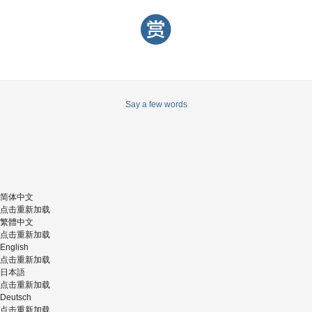
Say a few words
简体中文
点击重新加载
繁體中文
点击重新加载
English
点击重新加载
日本語
点击重新加载
Deutsch
点击重新加载