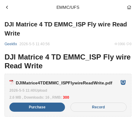
EMMC/UFS
DJI Matrice 4 TD EMMC_ISP Fly wire Read
Write
Geekfix
2026-5-5 11:40:56
1066
0
DJI Matrice 4 TD EMMC_ISP Fly wire
Read Write
DJIMatrice4TDEMMC_ISPFlywireReadWrite.pdf
2026-5-5 11:40Upload
2.6 MB , Downloads: 16 , RMB:
300
Purchase
Record