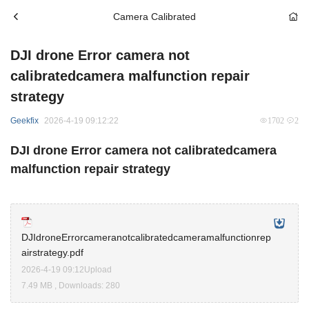
Camera Calibrated
DJI drone Error camera not
calibratedcamera malfunction repair
strategy
Geekfix
2026-4-19 09:12:22
1702
2
DJI drone Error camera not calibratedcamera
malfunction repair strategy
DJIdroneErrorcameranotcalibratedcameramalfunctionrep
airstrategy.pdf
2026-4-19 09:12Upload
7.49 MB , Downloads: 280