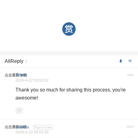
AllReply
2
3lmerx
点击重新加载
sofa
2026-4-22 03:03:52
Thank you so much for sharing this process, you're
awesome!
点击重新加载
Geekfix
stool
Original Poster
2026-4-22 09:03:36