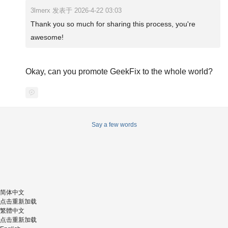
3lmerx 发表于 2026-4-22 03:03
Thank you so much for sharing this process, you're
awesome!
Okay, can you promote GeekFix to the whole world?
Say a few words
简体中文
点击重新加载
繁體中文
点击重新加载