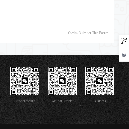
Credits Rules for This Forum
Official mobile
WeChat Official
Business
version
Account
Cooperation