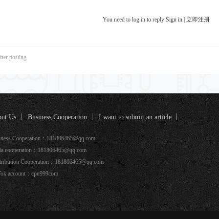
You need to log in to reply
Sign in
|
立即注册
fter posting
ut Us
Business Cooperation
I want to submit an article
k coverage
iness Cooperation：181806465@qq.com
ia cooperation：181806465@qq.com
tribution Cooperation：181806465@qq.com
Tok account：cpu999com