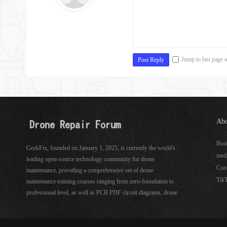
Jump to last page a
Post Reply
Abo
See
Bus
GeekFix, founded on January 1, 2025, is currently the world's
med
leading open-source technology community for drone
Con
maintenance, providing a comprehensive set of drone
Tik
maintenance training courses ranging from zero-foundation to
professional level, as well as PCB PDF circuit diagrams, drone
hardware, software maintenance tools, and more.