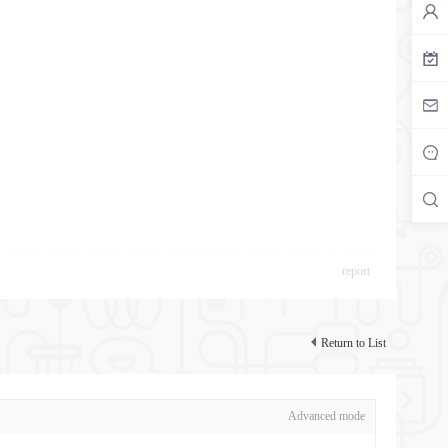
report
Return to List
Advanced mode