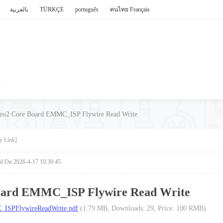
بالعربية
TÜRKÇE
português
คนไทย
Français
P
eo2 Core Board EMMC_ISP Flywire Read Write
y Link]
ed On 2026-4-17 10:30:45
oard EMMC_ISP Flywire Read Write
ISPFlywireReadWrite.pdf
(1.79 MB, Downloads: 29, Price: 100 RMB)