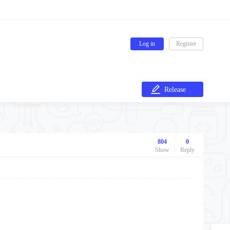
Log in
Register
Release
804
0
Show
Reply