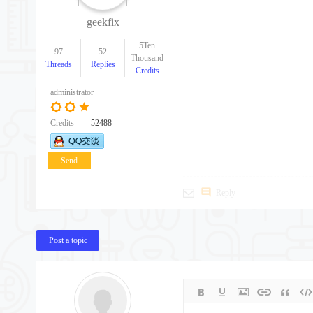
geekfix
5Ten
97
52
Thousand
Threads
Replies
Credits
administrator
Credits
52488
Send
message
Reply
Post a topic