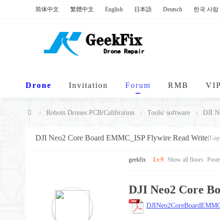
简体中文
繁體中文
English
日本語
Deutsch
한국 사람
Drone
Invitation
Forum
RMB
VI
›
Robots Drones PCB/Calibration
›
Tools/ software
›
DJI N
Ge
DJI Neo2 Core Board EMMC_ISP Flywire Read Write
[Cop
ek
Fi
geekfix
Lv.9
Show all floors
Post
x
DJI Neo2 Core B
DJINeo2CoreBoardEMMC_