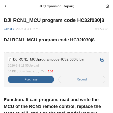
RC(Expansion Repair)
DJI RCN1_MCU program code HC32f030j8
Geekfix
2026-3-3 11:57:30
1275
0
DJI RCN1_MCU program code HC32f030j8
DJIRCN1_MCUprogramcodeHC32f030j8.bin
2026-3-3 11:55Upload
64 KB , Downloads: 5 , RMB:
100
Purchase
Record
Function: It can program, read and write the
MCU of the RCN1 remote control, replace the