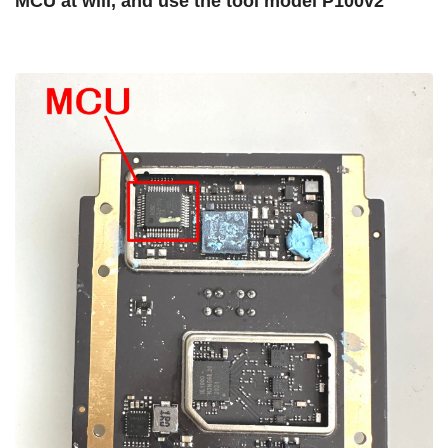
MCU at will, and use the tool model P100v2