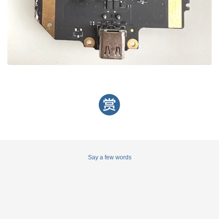
Say a few words