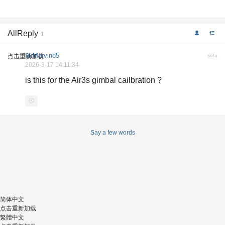
AllReply
1
MrMarvin85
点击重新加载
sofa
2026-3-17 14:11:34
is this for the Air3s gimbal cailbration ?
Say a few words
简体中文
点击重新加载
繁體中文