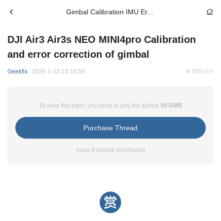
Gimbal Calibration IMU Error Correction
DJI Air3 Air3s NEO MINI4pro Calibration
and error correction of gimbal
Geekfix
2026-1-23 13:18:59
1673
1
To view this topic, you need to pay the author
50 RMB
Purchase Thread
have 8 people purchased