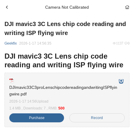
Camera Not Calibrated
DJI mavic3 3C Lens chip code reading and
writing ISP flying wire
Geekfix
2026-1-17 14:56:35
1137
0
DJI mavic3 3C Lens chip code
reading and writing ISP flying wire
DJImavic33C3proLenschipcodereadingandwritingISPflyin
gwire.pdf
2026-1-17 14:56Upload
1.4 MB , Downloads: 7 , RMB:
500
Purchase
Record