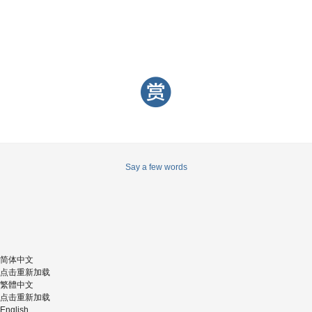
Say a few words
简体中文
点击重新加载
繁體中文
点击重新加载
English