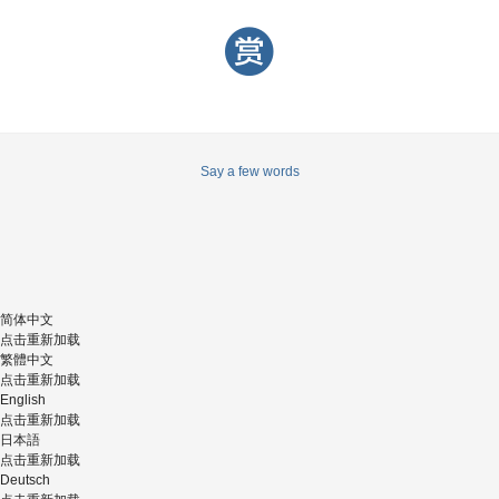
Say a few words
简体中文
点击重新加载
繁體中文
点击重新加载
English
点击重新加载
日本語
点击重新加载
Deutsch