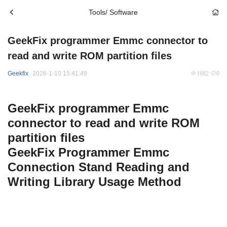
Tools/ Software
GeekFix programmer Emmc connector to
read and write ROM partition files
Geekfix
2026-1-10 15:41:49
1682
0
GeekFix programmer Emmc
connector to read and write ROM
partition files
GeekFix Programmer Emmc
Connection Stand Reading and
Writing Library Usage Method