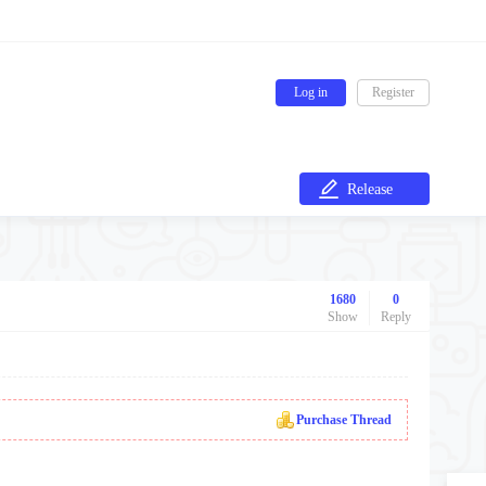
Log in
Register
Release
1680
0
Show
Reply
Purchase Thread