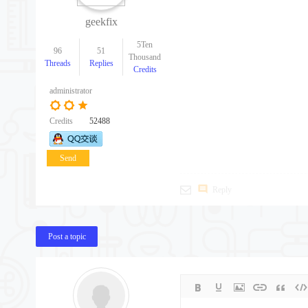
geekfix
5Ten
96
51
Thousand
Threads
Replies
Credits
administrator
Credits
52488
Send
message
Reply
Post a topic