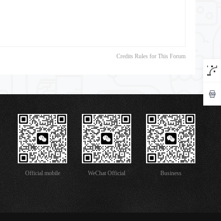
Credits Rules for This Forum
Official mobile
WeChat Official
Business
version
Account
Cooperation