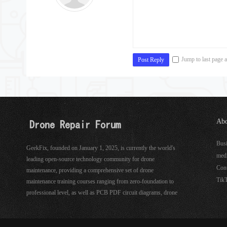
Jump to last page a
Post Reply
Abo
See
Bus
GeekFix, founded on January 1, 2025, is currently the world's
med
leading open-source technology community for drone
Con
maintenance, providing a comprehensive set of drone
Tik
maintenance training courses ranging from zero-foundation to
professional level, as well as PCB PDF circuit diagrams, drone
hardware, software maintenance tools, and more.