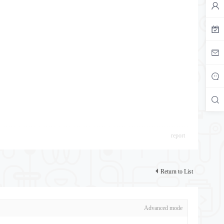
report
Return to List
Advanced mode