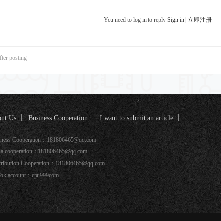
You need to log in to reply
Sign in
|
立即注册
fter posting
ut Us
Business Cooperation
I want to submit an article
k coverage
iness Cooperation：181806465@qq.com
ia cooperation：181806465@qq.com
tribution Cooperation：181806465@qq.com
Tok account：cpu999com