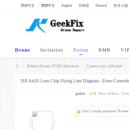
简体中文
繁體中文
English
日本語
Deutsch
한국 사람
Drone
Invitation
Forum
RMB
VI
›
Robots Drones PCB/Calibration
›
Camera not calibrated
›
Ge
DJI Air2S Lens Chip Flying Line Diagram - Error Correct
ek
Fi
geekfix
Lv.9
Show all floors
Post
x
have 1 people purchased
To view 