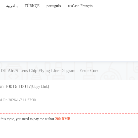
بالعربية
TÜRKÇE
português
คนไทย
Français
P
DJI Air2S Lens Chip Flying Line Diagram - Error Corr ...
ion 10016 10017
[Copy Link]
ed On 2026-1-7 11:57:30
this topic, you need to pay the author
200 RMB