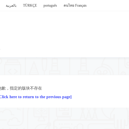
بالعربية
TÜRKÇE
português
คนไทย
Français
P
抱歉，指定的版块不存在
Click here to return to the previous page]