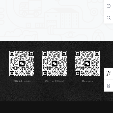
Official mobile
WeChat Official
Business
version
Account
Cooperation