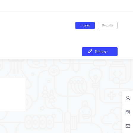
Log in
Register
Release