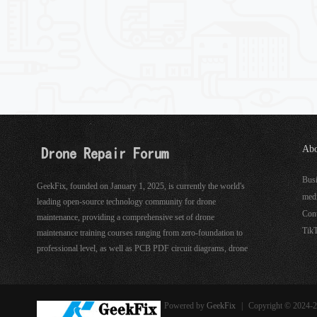
Abo
See
Bus
GeekFix, founded on January 1, 2025, is currently the world's
med
leading open-source technology community for drone
Con
maintenance, providing a comprehensive set of drone
Tik
maintenance training courses ranging from zero-foundation to
professional level, as well as PCB PDF circuit diagrams, drone
hardware, software maintenance tools, and more.
Powered by
GeekFix
|
Copyright © 2024-2