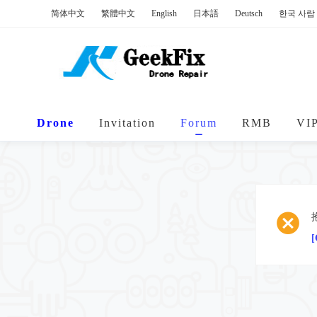
简体中文
繁體中文
English
日本語
Deutsch
한국 사람
Drone
Invitation
Forum
RMB
VI
[