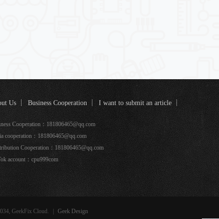
ut Us
Business Cooperation
I want to submit an article
k coverage
iness Cooperation：181806465@qq.com
ia cooperation：181806465@qq.com
tribution Cooperation：181806465@qq.com
Tok account：cpu999com
034, GeekFix Cloud.
|
Geek Design