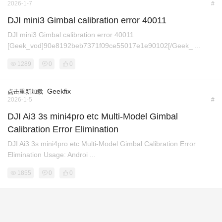
2026-1-7
#
DJI mini3 Gimbal calibration error 40011
DJI mini3 Gimbal calibration error 40011
[Geek_vod]90e8192beb7371f09ce55017e1e90102[/Geek_ ...
1289
0
0
Geekfix
点击重新加载
2026-1-5
#
DJI Ai3 3s mini4pro etc Multi-Model Gimbal
Calibration Error Elimination
DJI Ai3 3s mini4pro etc Multi-Model Gimbal Calibration Error
Elimination Usage: Androi ...
1855
0
0