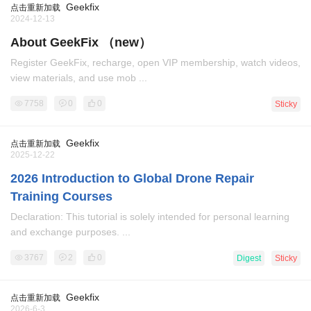
Geekfix
点击重新加载
2024-12-13
About GeekFix （new）
Register GeekFix, recharge, open VIP membership, watch videos,
view materials, and use mob ...
7758
0
0
Sticky
Geekfix
点击重新加载
2025-12-22
2026 Introduction to Global Drone Repair
Training Courses
Declaration: This tutorial is solely intended for personal learning
and exchange purposes. ...
3767
2
0
Digest
Sticky
Geekfix
点击重新加载
2026-6-3