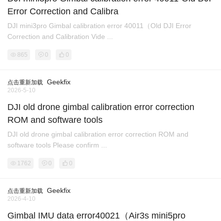
Error Correction and Calibra
DJI mini3pro Gimbal calibration error 40011（Old DJI Error
Correction and Calibration Vide ...
865
0
0
Geekfix
点击重新加载
2026-5-10
DJI old drone gimbal calibration error correction
ROM and software tools
DJI old drone gimbal calibration error correction ROM and
software tools Please confirm ...
1762
0
0
Geekfix
点击重新加载
2026-4-10
Gimbal IMU data error40021（Air3s mini5pro