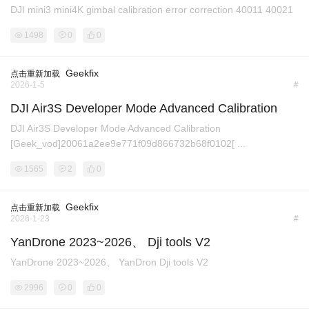
DJI mini3 mini4K gimbal calibration error correction 40011 40021
1498
0
0
Geekfix
点击重新加载
2026-1-5
#
DJI Air3S Developer Mode Advanced Calibration
DJI Air3S Developer Mode Advanced Calibration
[Geek_vod]20061a2ee9e771f09d866732b68f0102[ ...
1565
2
0
Geekfix
点击重新加载
2026-1-23
#
YanDrone 2023~2026、 Dji tools V2
YanDrone 2023~2026、 YanDron Dji tools V2
2996
0
0