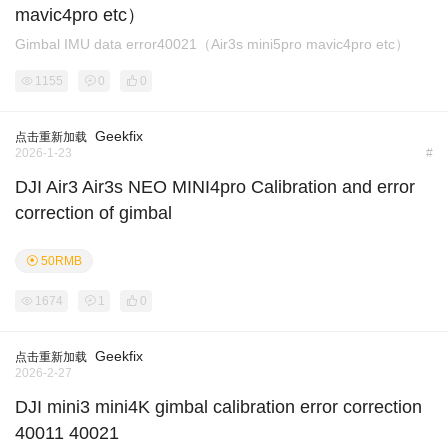
mavic4pro etc）
Gimbal IMU data error40021（Air3s mini5pro mavic4pro etc）
1155
0
0
Geekfix
点击重新加载
2026-1-23
#
DJI Air3 Air3s NEO MINI4pro Calibration and error
correction of gimbal
50RMB
1674
1
0
Geekfix
点击重新加载
2026-2-27
DJI mini3 mini4K gimbal calibration error correction
40011 40021