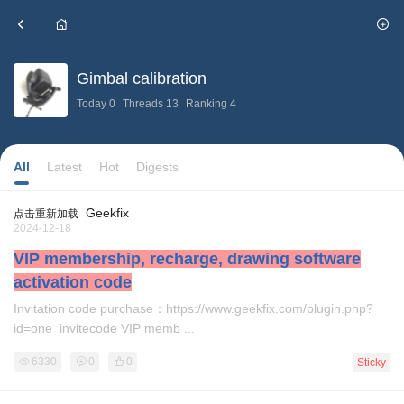
Gimbal calibration
Today
0
Threads
13
Ranking
4
IMU error
correction
All
Latest
Hot
Digests
Geekfix
点击重新加载
2024-12-18
VIP membership, recharge, drawing software
activation code
Invitation code purchase：https://www.geekfix.com/plugin.php?
id=one_invitecode VIP memb ...
6330
0
0
Sticky