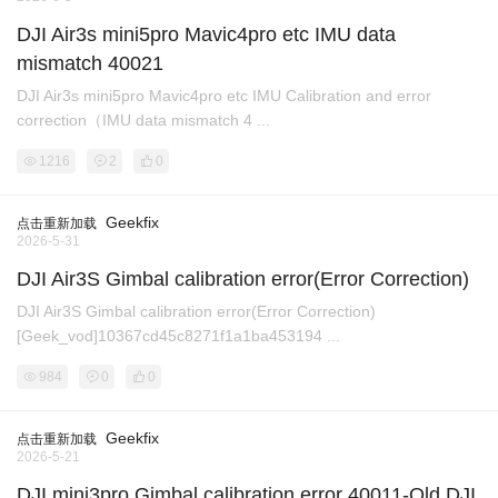
DJI Air3s mini5pro Mavic4pro etc IMU data
mismatch 40021
DJI Air3s mini5pro Mavic4pro etc IMU Calibration and error
correction（IMU data mismatch 4 ...
1216
2
0
Geekfix
点击重新加载
2026-5-31
DJI Air3S Gimbal calibration error(Error Correction)
DJI Air3S Gimbal calibration error(Error Correction)
[Geek_vod]10367cd45c8271f1a1ba453194 ...
984
0
0
Geekfix
点击重新加载
2026-5-21
DJI mini3pro Gimbal calibration error 40011-Old DJI