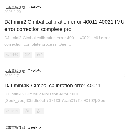
Geekfix
点击重新加载
2026-1-20
DJI mini2 Gimbal calibration error 40011 40021 IMU
error correction complete pro
DJI mini2 Gimbal calibration error 40011 40021 IMU error
correction complete process [Gee ...
1469
0
0
Geekfix
点击重新加载
2026-1-7
#
DJI mini4K Gimbal calibration error 40011
DJI mini4K Gimbal calibration error 40011
[Geek_vod]30f5dfd0eb7371f087ea5017f1e90102[/Gee ...
1219
0
0
Geekfix
点击重新加载