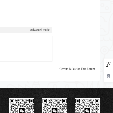
Advanced mode
Credits Rules for This Forum