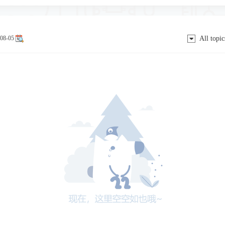
08-05
All topic