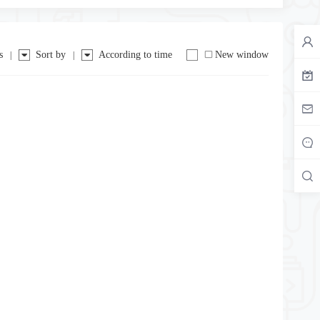
s
Sort by
According to time
New window
|
|