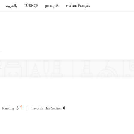
بالعربية
TÜRKÇE
português
คนไทย
Français
P
e
3
0
Ranking
Favorite This Section