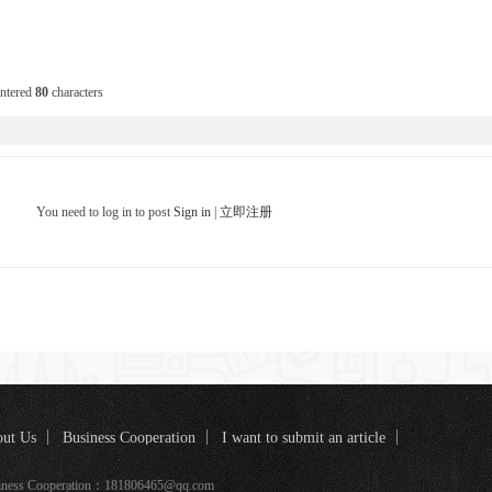
entered
80
characters
You need to log in to post
Sign in
|
立即注册
ut Us
Business Cooperation
I want to submit an article
k coverage
iness Cooperation：181806465@qq.com