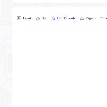
Latest
Hot
Hot Threads
Digests
2026-