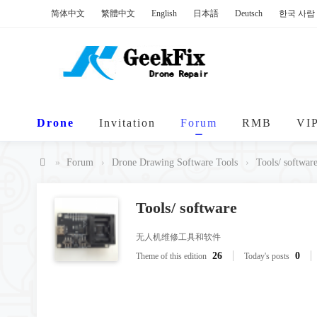
简体中文
繁體中文
English
日本語
Deutsch
한국 사람
Drone
Invitation
Forum
RMB
VI
»
Forum
›
Drone Drawing Software Tools
›
Tools/ softwar
Ge
ek
Tools/ software
Fi
无人机维修工具和软件
x
26
0
Theme of this edition
Today's posts