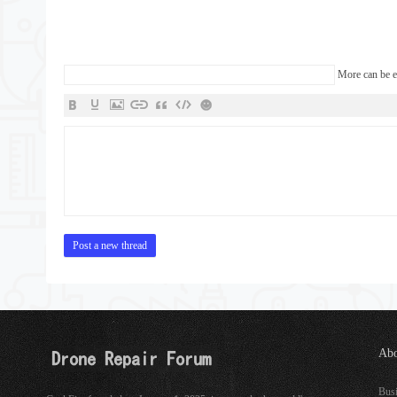
More can be 
Post a new thread
Abo
See
Bus