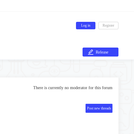
Log in
Register
Release
There is currently no moderator for this forum
Post new threads